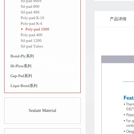
Sil-pad 900S
Sil-pad 800
Sil-pad 400
Poly-pad K-10
产品详情
Poly-pad K-4
Poly-pad 1000
Poly-pad 400
Sil-pad 1200
Sil-pad Tubes
Bond-Ply系列
Hi-Plow系列
Gap-Pad系列
Liqui-Bond系列
Sealant Material