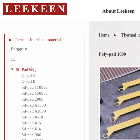
About Leekeen
Home
Thermal in
Thermal interface material
Bergquist
Poly-pad 1000
11
Sil-Pad系列
Q-pad 3
Q-pad II
Sil-pad 1100ST
Sil-pad 1500ST
Sil-pad 2000
Sil-pad A1500
Sil-pad A2000
Sil-pad K-10
Sil-pad K-6
Sil-pad K-4
Sil-pad 980