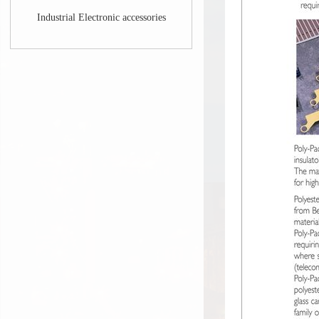
Industrial Electronic accessories