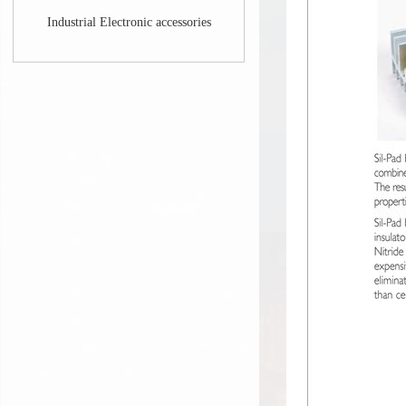
Industrial Electronic accessories