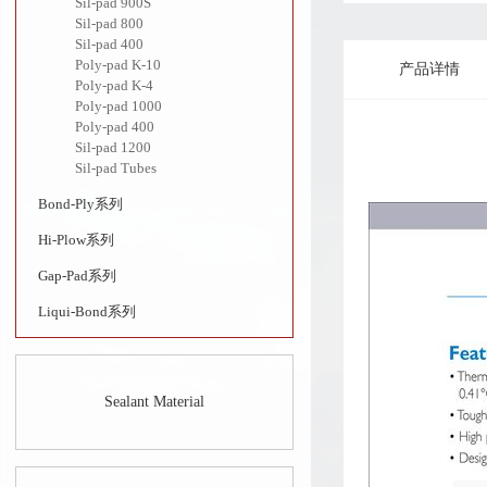
Sil-pad 900S
Sil-pad 800
Sil-pad 400
Poly-pad K-10
产品详情
Poly-pad K-4
Poly-pad 1000
Poly-pad 400
Sil-pad 1200
Sil-pad Tubes
Bond-Ply系列
Hi-Plow系列
Gap-Pad系列
Liqui-Bond系列
Sealant Material