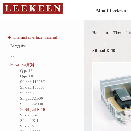
About Leekeen
Home
Thermal in
Thermal interface material
Bergquist
Sil-pad K-10
11
Sil-Pad系列
Q-pad 3
Q-pad II
Sil-pad 1100ST
Sil-pad 1500ST
Sil-pad 2000
Sil-pad A1500
Sil-pad A2000
Sil-pad K-10
Sil-pad K-6
Sil-pad K-4
Sil-pad 980